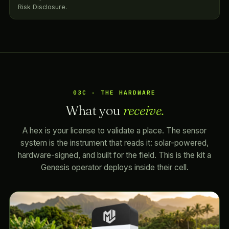
Risk Disclosure.
03C · THE HARDWARE
What you
receive.
A hex is your license to validate a place. The sensor
system is the instrument that reads it: solar-powered,
hardware-signed, and built for the field. This is the kit a
Genesis operator deploys inside their cell.