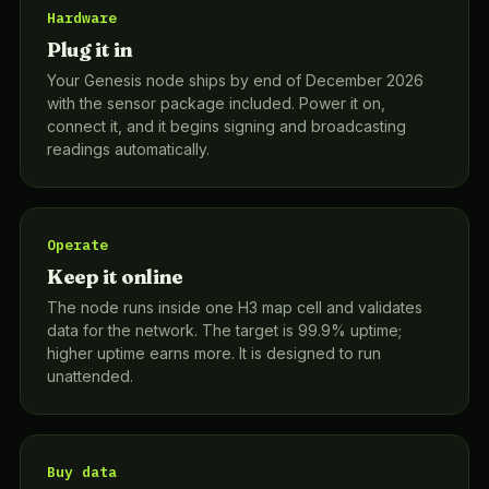
Hardware
Plug it in
Your Genesis node ships by end of December 2026
with the sensor package included. Power it on,
connect it, and it begins signing and broadcasting
readings automatically.
Operate
Keep it online
The node runs inside one H3 map cell and validates
data for the network. The target is 99.9% uptime;
higher uptime earns more. It is designed to run
unattended.
Buy data