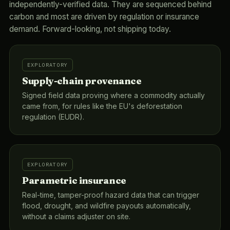
independently-verified data. They are sequenced behind
carbon and most are driven by regulation or insurance
demand. Forward-looking, not shipping today.
EXPLORATORY
Supply-chain provenance
Signed field data proving where a commodity actually
came from, for rules like the EU's deforestation
regulation (EUDR).
EXPLORATORY
Parametric insurance
Real-time, tamper-proof hazard data that can trigger
flood, drought, and wildfire payouts automatically,
without a claims adjuster on site.