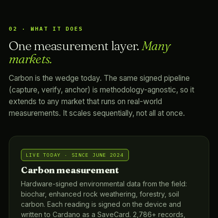
02 · WHAT IT DOES
One measurement layer.
Many
markets.
Carbon is the wedge today. The same signed pipeline
(capture, verify, anchor) is methodology-agnostic, so it
extends to any market that runs on real-world
measurements. It scales sequentially, not all at once.
LIVE TODAY · SINCE JUNE 2024
Carbon measurement
Hardware-signed environmental data from the field:
biochar, enhanced rock weathering, forestry, soil
carbon. Each reading is signed on the device and
written to Cardano as a SaveCard. 2,786+ records,