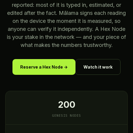
reported: most of it is typed in, estimated, or
edited after the fact. Mālama signs each reading
on the device the moment it is measured, so
anyone can verify it independently. A Hex Node
is your stake in the network — and your piece of
what makes the numbers trustworthy.
Reserve a Hex Node →
Watch it work
200
GENESIS NODES