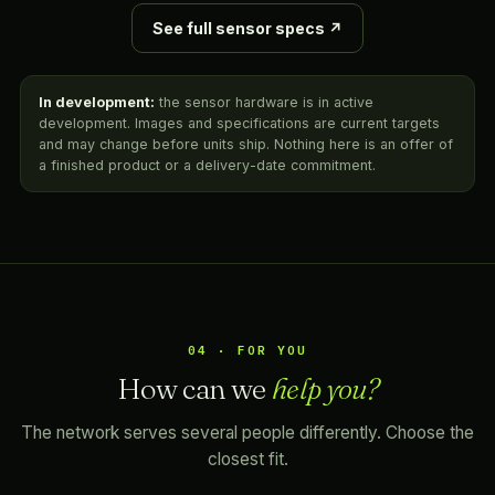
See full sensor specs ↗
In development:
the sensor hardware is in active
development. Images and specifications are current targets
and may change before units ship. Nothing here is an offer of
a finished product or a delivery-date commitment.
04 · FOR YOU
How can we
help you?
The network serves several people differently. Choose the
closest fit.