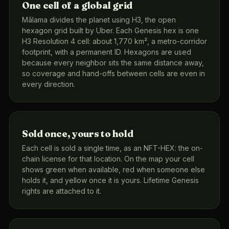
One cell of a global grid
Mālama divides the planet using H3, the open
hexagon grid built by Uber. Each Genesis hex is one
H3 Resolution 4 cell: about 1,770 km², a metro-corridor
footprint, with a permanent ID. Hexagons are used
because every neighbor sits the same distance away,
so coverage and hand-offs between cells are even in
every direction.
Sold once, yours to hold
Each cell is sold a single time, as an NFT-HEX: the on-
chain license for that location. On the map your cell
shows green when available, red when someone else
holds it, and yellow once it is yours. Lifetime Genesis
rights are attached to it.