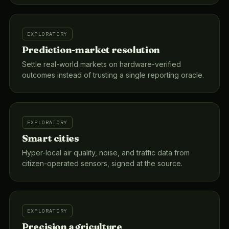
EXPLORATORY
Prediction-market resolution
Settle real-world markets on hardware-verified
outcomes instead of trusting a single reporting oracle.
EXPLORATORY
Smart cities
Hyper-local air quality, noise, and traffic data from
citizen-operated sensors, signed at the source.
EXPLORATORY
Precision agriculture