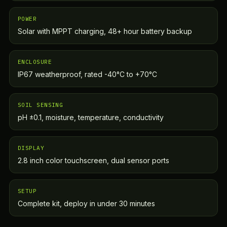
POWER
Solar with MPPT charging, 48+ hour battery backup
ENCLOSURE
IP67 weatherproof, rated -40°C to +70°C
SOIL SENSING
pH ±0.1, moisture, temperature, conductivity
DISPLAY
2.8 inch color touchscreen, dual sensor ports
SETUP
Complete kit, deploy in under 30 minutes