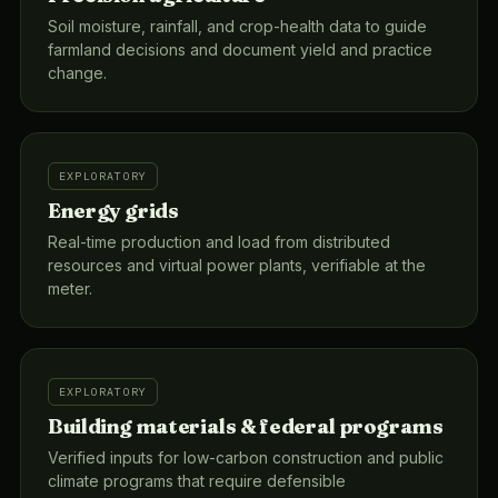
Soil moisture, rainfall, and crop-health data to guide
farmland decisions and document yield and practice
change.
EXPLORATORY
Energy grids
Real-time production and load from distributed
resources and virtual power plants, verifiable at the
meter.
EXPLORATORY
Building materials & federal programs
Verified inputs for low-carbon construction and public
climate programs that require defensible