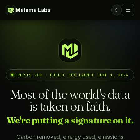
Mālama Labs
☰
☾
GENESIS 200 · PUBLIC HEX LAUNCH JUNE 1, 2026
Most of the world's data
is taken on faith.
We're putting a signature on it.
Carbon removed, energy used, emissions