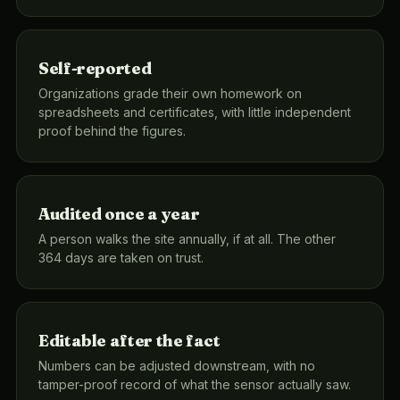
Self-reported
Organizations grade their own homework on
spreadsheets and certificates, with little independent
proof behind the figures.
Audited once a year
A person walks the site annually, if at all. The other
364 days are taken on trust.
Editable after the fact
Numbers can be adjusted downstream, with no
tamper-proof record of what the sensor actually saw.