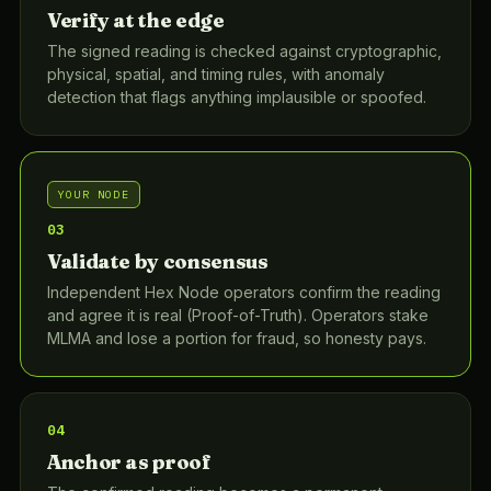
Verify at the edge
The signed reading is checked against cryptographic,
physical, spatial, and timing rules, with anomaly
detection that flags anything implausible or spoofed.
YOUR NODE
03
Validate by consensus
Independent Hex Node operators confirm the reading
and agree it is real (Proof-of-Truth). Operators stake
MLMA and lose a portion for fraud, so honesty pays.
04
Anchor as proof