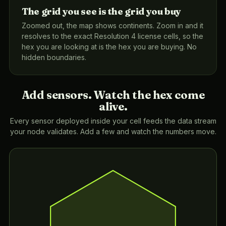
The grid you see is the grid you buy
Zoomed out, the map shows continents. Zoom in and it
resolves to the exact Resolution 4 license cells, so the
hex you are looking at is the hex you are buying. No
hidden boundaries.
Add sensors. Watch the hex come
alive.
Every sensor deployed inside your cell feeds the data stream
your node validates. Add a few and watch the numbers move.