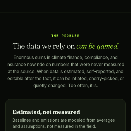
THE PROBLEM
The data we rely on
can be gamed.
Enormous sums in climate finance, compliance, and
insurance now ride on numbers that were never measured
at the source. When data is estimated, self-reported, and
editable after the fact, it can be inflated, cherry-picked, or
quietly changed. Too often, it is.
Estimated, not measured
Baselines and emissions are modeled from averages
and assumptions, not measured in the field.