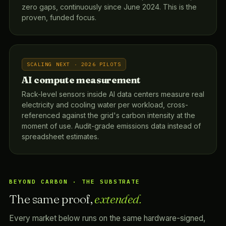
zero gaps, continuously since June 2024. This is the
proven, funded focus.
SCALING NEXT · 2026 PILOTS
AI compute measurement
Rack-level sensors inside AI data centers measure real
electricity and cooling water per workload, cross-
referenced against the grid's carbon intensity at the
moment of use. Audit-grade emissions data instead of
spreadsheet estimates.
BEYOND CARBON · THE SUBSTRATE
The same proof,
extended.
Every market below runs on the same hardware-signed,