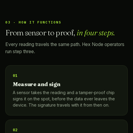
03 · HOW IT FUNCTIONS
From sensor to proof,
in four steps.
Every reading travels the same path. Hex Node operators
run step three.
01
Measure and sign
A sensor takes the reading and a tamper-proof chip
signs it on the spot, before the data ever leaves the
device. The signature travels with it from then on.
02