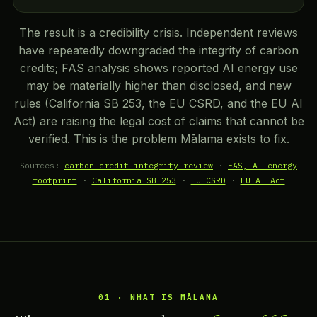
The result is a credibility crisis. Independent reviews
have repeatedly downgraded the integrity of carbon
credits; FAS analysis shows reported AI energy use
may be materially higher than disclosed, and new
rules (California SB 253, the EU CSRD, and the EU AI
Act) are raising the legal cost of claims that cannot be
verified. This is the problem Mālama exists to fix.
Sources:
carbon-credit integrity review
·
FAS, AI energy
footprint
·
California SB 253
·
EU CSRD
·
EU AI Act
01 · WHAT IS MĀLAMA