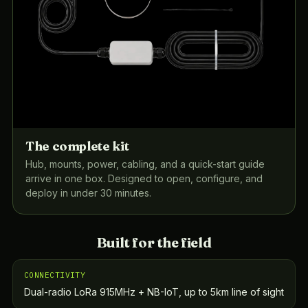
The complete kit
Hub, mounts, power, cabling, and a quick-start guide
arrive in one box. Designed to open, configure, and
deploy in under 30 minutes.
Built for the field
CONNECTIVITY
Dual-radio LoRa 915MHz + NB-IoT, up to 5km line of sight