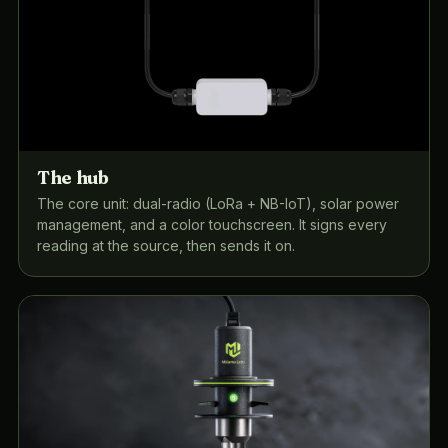
The hub
The core unit: dual-radio (LoRa + NB-IoT), solar power
management, and a color touchscreen. It signs every
reading at the source, then sends it on.