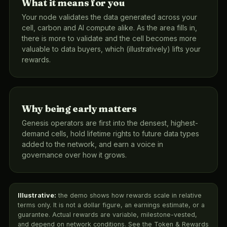
What it means for you
Your node validates the data generated across your
cell, carbon and AI compute alike. As the area fills in,
there is more to validate and the cell becomes more
valuable to data buyers, which (illustratively) lifts your
rewards.
Why being early matters
Genesis operators are first into the densest, highest-
demand cells, hold lifetime rights to future data types
added to the network, and earn a voice in
governance over how it grows.
Illustrative:
the demo shows how rewards scale in relative
terms only. It is not a dollar figure, an earnings estimate, or a
guarantee. Actual rewards are variable, milestone-vested,
and depend on network conditions. See the Token & Rewards