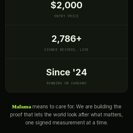
$2,000
ENTRY PRICE
2,786+
SIGNED RECORDS, LIVE
Since '24
RUNNING ON CARDANO
Mālama
means to care for. We are building the
proof that lets the world look after what matters,
one signed measurement at a time.