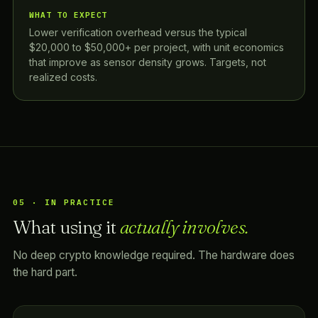
WHAT TO EXPECT
Lower verification overhead versus the typical
$20,000 to $50,000+ per project, with unit economics
that improve as sensor density grows. Targets, not
realized costs.
05 · IN PRACTICE
What using it
actually involves.
No deep crypto knowledge required. The hardware does
the hard part.