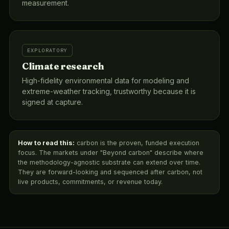
measurement.
EXPLORATORY
Climate research
High-fidelity environmental data for modeling and
extreme-weather tracking, trustworthy because it is
signed at capture.
How to read this:
carbon is the proven, funded execution
focus. The markets under "Beyond carbon" describe where
the methodology-agnostic substrate can extend over time.
They are forward-looking and sequenced after carbon, not
live products, commitments, or revenue today.