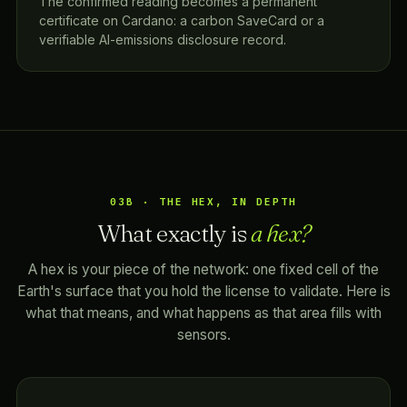
The confirmed reading becomes a permanent
certificate on Cardano: a carbon SaveCard or a
verifiable AI-emissions disclosure record.
03B · THE HEX, IN DEPTH
What exactly is
a hex?
A hex is your piece of the network: one fixed cell of the
Earth's surface that you hold the license to validate. Here is
what that means, and what happens as that area fills with
sensors.