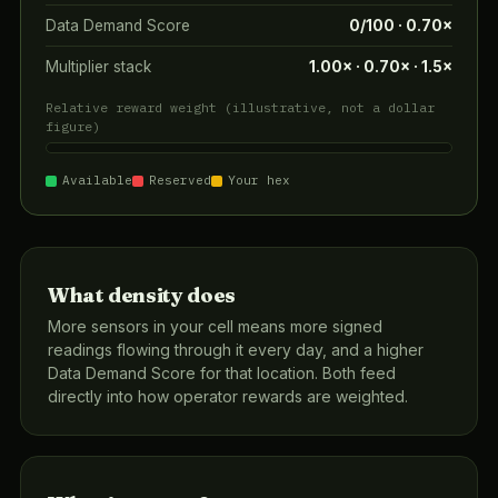
Data Demand Score
0/100 · 0.70×
Multiplier stack
1.00× · 0.70× · 1.5×
Relative reward weight (illustrative, not a dollar
figure)
Available
Reserved
Your hex
What density does
More sensors in your cell means more signed
readings flowing through it every day, and a higher
Data Demand Score for that location. Both feed
directly into how operator rewards are weighted.