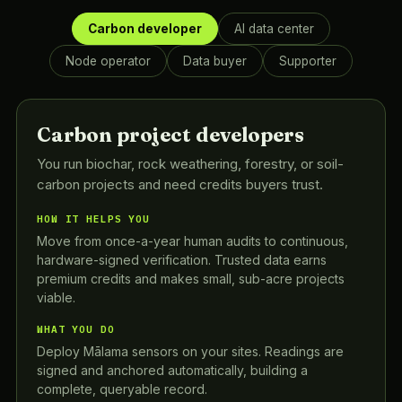
Carbon developer
AI data center
Node operator
Data buyer
Supporter
Carbon project developers
You run biochar, rock weathering, forestry, or soil-
carbon projects and need credits buyers trust.
HOW IT HELPS YOU
Move from once-a-year human audits to continuous,
hardware-signed verification. Trusted data earns
premium credits and makes small, sub-acre projects
viable.
WHAT YOU DO
Deploy Mālama sensors on your sites. Readings are
signed and anchored automatically, building a
complete, queryable record.