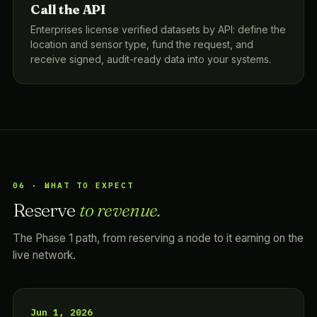
Call the API
Enterprises license verified datasets by API: define the
location and sensor type, fund the request, and
receive signed, audit-ready data into your systems.
06 · WHAT TO EXPECT
Reserve
to revenue.
The Phase 1 path, from reserving a node to it earning on the
live network.
Jun 1, 2026