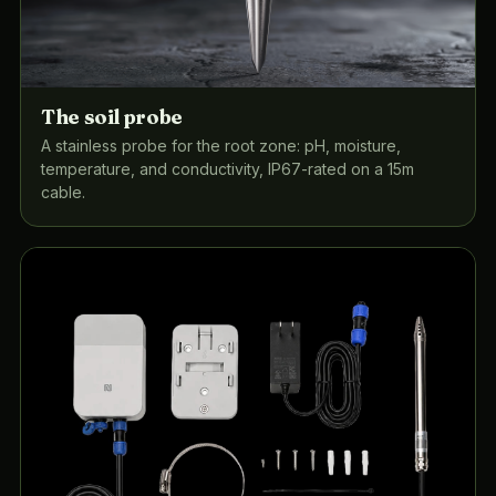
The soil probe
A stainless probe for the root zone: pH, moisture,
temperature, and conductivity, IP67-rated on a 15m
cable.