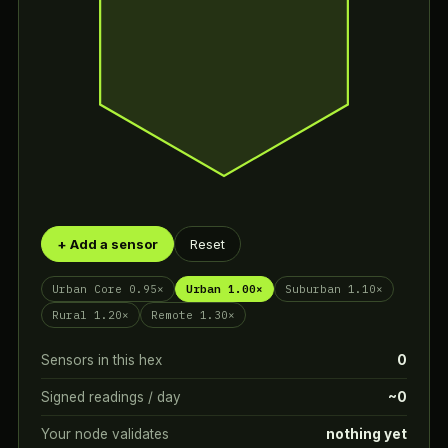
+ Add a sensor
Reset
Urban Core 0.95×
Urban 1.00×
Suburban 1.10×
Rural 1.20×
Remote 1.30×
Sensors in this hex
0
Signed readings / day
~0
Your node validates
nothing yet