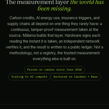
The measurement layer
the world has
been missing.
Carbon credits, AI energy use, insurance triggers, and
supply chains all depend on one thing they rarely have: a
continuous, tamper-proof measurement taken at the
source. Mālama builds that layer. Hardware signs each
reading the instant it is taken, an independent network
verifies it, and the result is written to a public ledger. Not a
methodology, not a registry, the trusted measurement
everything else is built on.
Proven on carbon since June 2024
Scaling to AI compute
Anchored on Cardano + Base