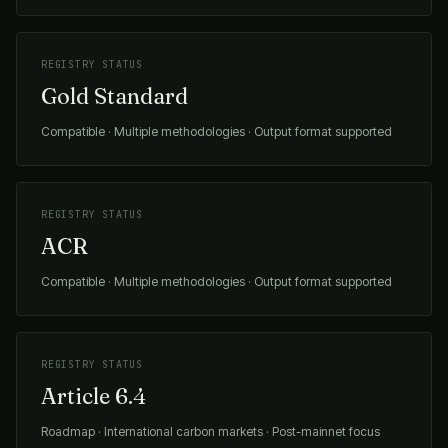
REGISTRY STATUS
Gold Standard
Compatible · Multiple methodologies · Output format supported
REGISTRY STATUS
ACR
Compatible · Multiple methodologies · Output format supported
REGISTRY STATUS
Article 6.4
Roadmap · International carbon markets · Post-mainnet focus