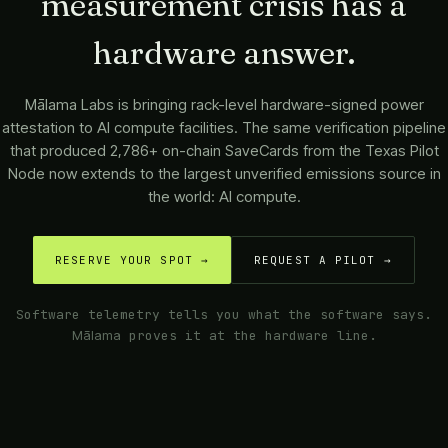
measurement crisis has a
hardware answer.
Mālama Labs
is bringing rack-level hardware-signed power
attestation to AI compute facilities. The same verification pipeline
that produced 2,786+ on-chain SaveCards from the Texas Pilot
Node now extends to the largest unverified emissions source in
the world: AI compute.
RESERVE YOUR SPOT →
REQUEST A PILOT →
Software telemetry tells you what the software says.
Mālama
proves it at the hardware line.