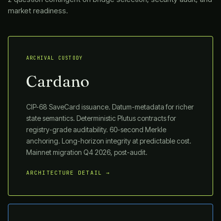
market readiness.
ARCHIVAL CUSTODY
Cardano
CIP-68 SaveCard issuance. Datum-metadata for richer
state semantics. Deterministic Plutus contracts for
registry-grade auditability. 60-second Merkle
anchoring. Long-horizon integrity at predictable cost.
Mainnet migration Q4 2026, post-audit.
ARCHITECTURE DETAIL →