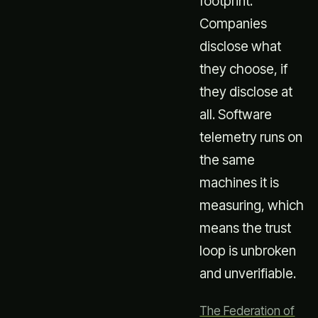
footprint.
Companies
disclose what
they choose, if
they disclose at
all. Software
telemetry runs on
the same
machines it is
measuring, which
means the trust
loop is unbroken
and unverifiable.
The Federation of