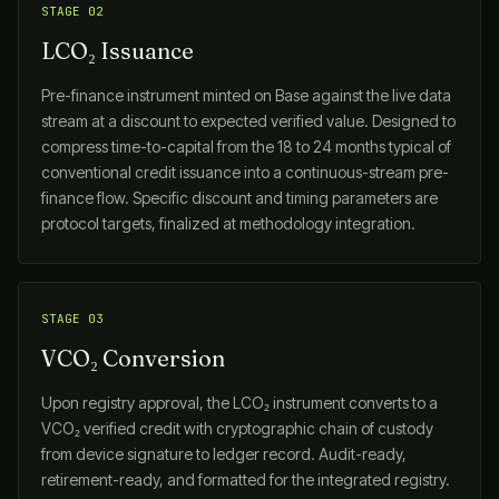
STAGE 02
LCO₂ Issuance
Pre-finance instrument minted on Base against the live data
stream at a discount to expected verified value. Designed to
compress time-to-capital from the 18 to 24 months typical of
conventional credit issuance into a continuous-stream pre-
finance flow. Specific discount and timing parameters are
protocol targets, finalized at methodology integration.
STAGE 03
VCO₂ Conversion
Upon registry approval, the LCO₂ instrument converts to a
VCO₂ verified credit with cryptographic chain of custody
from device signature to ledger record. Audit-ready,
retirement-ready, and formatted for the integrated registry.