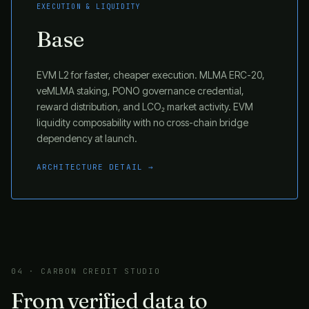
EXECUTION & LIQUIDITY
Base
EVM L2 for faster, cheaper execution. MLMA ERC-20,
veMLMA staking, PONO governance credential,
reward distribution, and LCO₂ market activity. EVM
liquidity composability with no cross-chain bridge
dependency at launch.
ARCHITECTURE DETAIL →
04 · CARBON CREDIT STUDIO
From verified data to