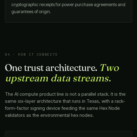
cryptographic receipts for power purchase agreements and
guarantees of origin.
04 · HOW IT CONNECTS
One trust architecture.
Two
upstream data streams.
The AI compute product line is not a parallel stack. It is the
same six-layer architecture that runs in Texas, with a rack-
form-factor signing device feeding the same Hex Node
validators as the environmental hex nodes.