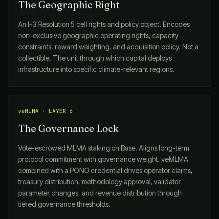
The Geographic Right
An H3 Resolution 5 cell rights and policy object. Encodes
non-exclusive geographic operating rights, capacity
constraints, reward weighting, and acquisition policy. Not a
collectible. The unit through which capital deploys
infrastructure into specific climate-relevant regions.
veMLMA · LAYER 6
The Governance Lock
Vote-escrowed MLMA staking on Base. Aligns long-term
protocol commitment with governance weight. veMLMA
combined with a PONO credential drives operator claims,
treasury distribution, methodology approval, validator
parameter changes, and revenue distribution through
tiered governance thresholds.