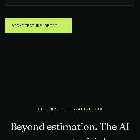
ARCHITECTURE DETAIL →
AI COMPUTE · SCALING NOW
Beyond estimation. The AI