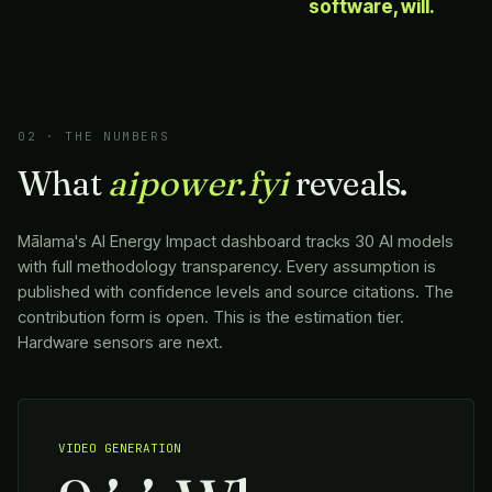
software, will.
02 · THE NUMBERS
What
aipower.fyi
reveals.
Mālama
's AI Energy Impact dashboard tracks 30 AI models
with full methodology transparency. Every assumption is
published with confidence levels and source citations. The
contribution form is open. This is the estimation tier.
Hardware sensors are next.
VIDEO GENERATION