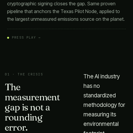
cryptographic signing closes the gap. Same proven
pipeline that anchors the Texas Pilot Node, applied to
the largest unmeasured emissions source on the planet.
●
PRESS PLAY →
01 · THE CRISIS
The AI industry
The
has no
measurement
standardized
gap is not a
methodology for
measuring its
rounding
environmental
error.