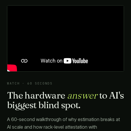
WATCH · 60 SECONDS
The hardware
answer
to AI's
biggest blind spot.
A 60-second walkthrough of why estimation breaks at
AI scale and how rack-level attestation with