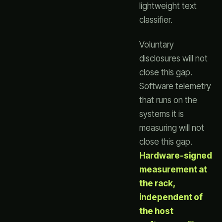
lightweight text
classifier.
Voluntary
disclosures will not
close this gap.
Software telemetry
that runs on the
systems it is
measuring will not
close this gap.
Hardware-signed
measurement at
the rack,
independent of
the host