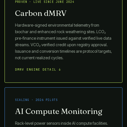
PROVEN · LIVE SINCE JUNE 2024
Carbon dMRV
Hardware-signed environmental telemetry from
biochar and enhanced rock weathering sites. LCO₂
pre-finance instrument issued against verified live data
streams. VCO₂ verified credit upon registry approval.
Issuance and conversion timelines are protocol targets,
not current realized cycles.
DMRV ENGINE DETAIL ↓
SCALING · 2026 PILOTS
AI Compute Monitoring
Rack-level power sensors inside AI compute facilities.