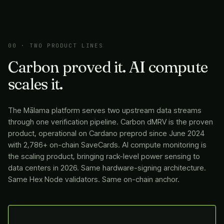
00 · TWO PRODUCT LINES
Carbon proved it. AI compute
scales it.
The
Mālama
platform serves two upstream data streams
through one verification pipeline. Carbon dMRV is the proven
product, operational on Cardano preprod since June 2024
with 2,786+ on-chain SaveCards. AI compute monitoring is
the scaling product, bringing rack-level power sensing to
data centers in 2026. Same hardware-signing architecture.
Same Hex Node validators. Same on-chain anchor.