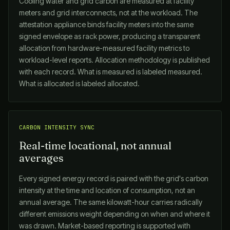
Cooling water and grid carbon are measured at facility
meters and grid interconnects, not at the workload. The
attestation appliance binds facility meters into the same
signed envelope as rack power, producing a transparent
allocation from hardware-measured facility metrics to
workload-level reports. Allocation methodology is published
with each record. What is measured is labeled measured.
What is allocated is labeled allocated.
CARBON INTENSITY SYNC
Real-time locational, not annual
averages
Every signed energy record is paired with the grid's carbon
intensity at the time and location of consumption, not an
annual average. The same kilowatt-hour carries radically
different emissions weight depending on when and where it
was drawn. Market-based reporting is supported with