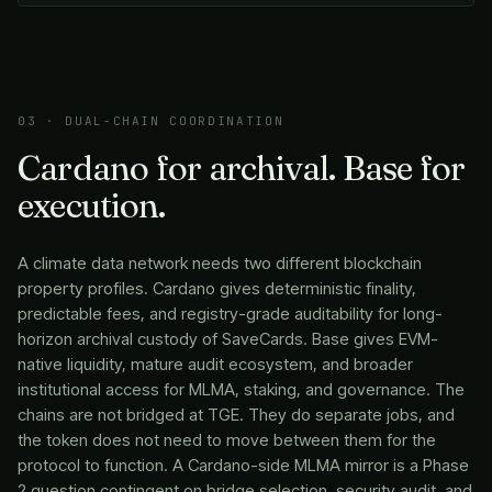
03 · DUAL-CHAIN COORDINATION
Cardano for archival. Base for
execution.
A climate data network needs two different blockchain
property profiles. Cardano gives deterministic finality,
predictable fees, and registry-grade auditability for long-
horizon archival custody of SaveCards. Base gives EVM-
native liquidity, mature audit ecosystem, and broader
institutional access for MLMA, staking, and governance. The
chains are not bridged at TGE. They do separate jobs, and
the token does not need to move between them for the
protocol to function. A Cardano-side MLMA mirror is a Phase
2 question contingent on bridge selection, security audit, and