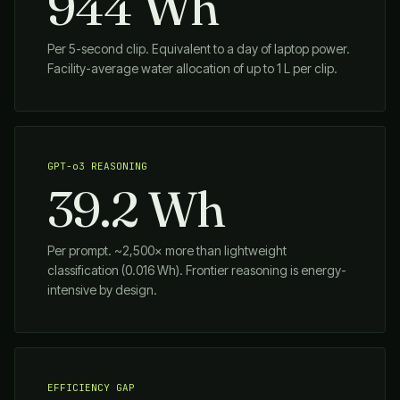
944 Wh
Per 5-second clip. Equivalent to a day of laptop power.
Facility-average water allocation of up to 1 L per clip.
GPT-o3 REASONING
39.2 Wh
Per prompt. ~2,500× more than lightweight
classification (0.016 Wh). Frontier reasoning is energy-
intensive by design.
EFFICIENCY GAP