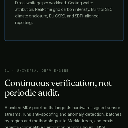
Direct wattage per workload. Cooling water
attribution. Real-time grid carbon intensity. Built for SEC
climate disclosure, EU CSRD, and SBTi-aligned
reporting.
01 · UNIVERSAL DMRV ENGINE
Continuous verification, not
periodic audit.
A unified MRV pipeline that ingests hardware-signed sensor
streams, runs anti-spoofing and anomaly detection, batches
by region and methodology into Merkle trees, and emits
registry-compatible verification records hourly. MVP