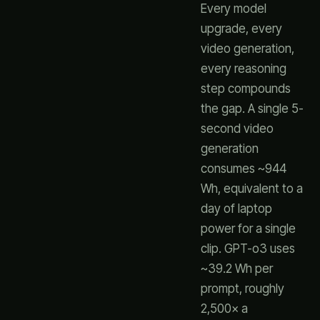
Every model
upgrade, every
video generation,
every reasoning
step compounds
the gap. A single 5-
second video
generation
consumes ~944
Wh, equivalent to a
day of laptop
power for a single
clip. GPT-o3 uses
~39.2 Wh per
prompt, roughly
2,500× a