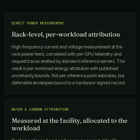
DIRECT POWER MEASUREMENT
Rack-level, per-workload attribution
High-frequency current and voltage measurement at the
rack power feed, correlated with per-GPU telemetry and
request traces emitted by standard inference servers. The
result is per-workload energy attribution with published
uncertainty bounds. Not per-inference point estimates, but
defensible envelopes bound to a hardware-signed record.
WATER & CARBON ATTRIBUTION
Measured at the facility, allocated to the
workload