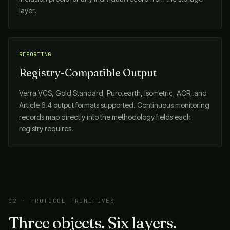
layer.
REPORTING
Registry-Compatible Output
Verra VCS, Gold Standard, Puro.earth, Isometric, ACR, and
Article 6.4 output formats supported. Continuous monitoring
records map directly into the methodology fields each
registry requires.
02 · PROTOCOL PRIMITIVES
Three objects. Six layers.