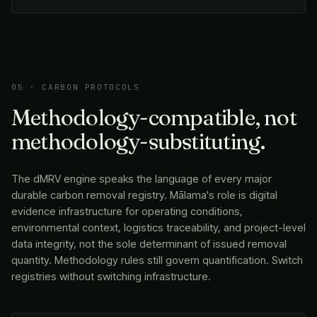
05 · CARBON PROTOCOLS
Methodology-compatible, not
methodology-substituting.
The dMRV engine speaks the language of every major
durable carbon removal registry.
Mālama
's role is digital
evidence infrastructure for operating conditions,
environmental context, logistics traceability, and project-level
data integrity, not the sole determinant of issued removal
quantity. Methodology rules still govern quantification. Switch
registries without switching infrastructure.