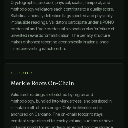
Cryptographic, protocol, physical, spatial, temporal, and
methodology validators each contribute to a quality score.
Statistical anomaly detection flags spoofed and physically
implausible readings. Validators participate under a PONO
credential and face credential revocation plus forfeiture of
unvested rewards for falsification. The penalty structure
makes dishonest reporting economically irrational once
milestone vesting is factored in.
AGGREGATION
Merkle Roots On-Chain
Validated readings are batched by region and
methodology, bundled into Merkle trees, and persisted in
immutable off-chain storage. Only the Merkle root is
anchored on Cardano. The on-chain footprint stays
constant regardless of telemetry volume; auditors retrieve
inclusion proofs for any individual record from the storage