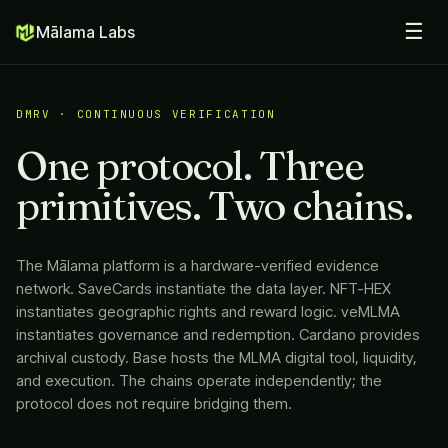
☰
Mālama Labs
DMRV · CONTINUOUS VERIFICATION
One protocol. Three
primitives. Two chains.
The
Mālama
platform is a hardware-verified evidence
network. SaveCards instantiate the data layer. NFT-HEX
instantiates geographic rights and reward logic. veMLMA
instantiates governance and redemption. Cardano provides
archival custody. Base hosts the MLMA digital tool, liquidity,
and execution. The chains operate independently; the
protocol does not require bridging them.