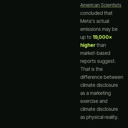
American Scientists
concluded that
Meta's actual
emissions may be
up to
19,000×
higher
than
market-based
reports suggest.
That is the
difference between
climate disclosure
as a marketing
exercise and
climate disclosure
as physical reality.