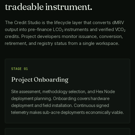
tradeable instrument.
The Credit Studio is the lifecycle layer that converts dMRV
output into pre-finance LCO₂ instruments and verified VCO₂
credits. Project developers monitor issuance, conversion,
retirement, and registry status from a single workspace.
STAGE 01
Project Onboarding
Site assessment, methodology selection, and Hex Node
deployment planning. Onboarding covers hardware
deployment and field installation. Continuous signed
telemetry makes sub-acre deployments economically viable.