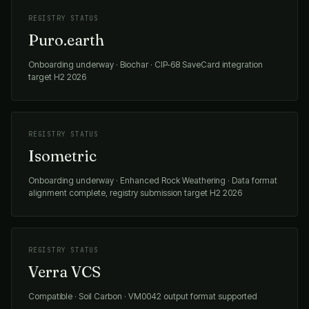
REGISTRY STATUS
Puro.earth
Onboarding underway · Biochar · CIP-68 SaveCard integration
target H2 2026
REGISTRY STATUS
Isometric
Onboarding underway · Enhanced Rock Weathering · Data format
alignment complete, registry submission target H2 2026
REGISTRY STATUS
Verra VCS
Compatible · Soil Carbon · VM0042 output format supported