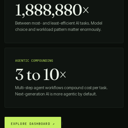
1,888,880×
Between most- and least-efficient AI tasks. Model
choice and workload pattern matter enormously.
AGENTIC COMPOUNDING
3 to 10×
Multi-step agent workflows compound cost per task.
Next-generation AI is more agentic by default.
|
EXPLORE DASHBOARD ↗