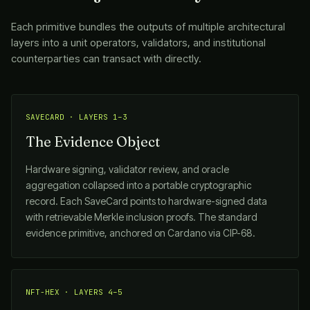
Each primitive bundles the outputs of multiple architectural
layers into a unit operators, validators, and institutional
counterparties can transact with directly.
SAVECARD · LAYERS 1–3
The Evidence Object
Hardware signing, validator review, and oracle
aggregation collapsed into a portable cryptographic
record. Each SaveCard points to hardware-signed data
with retrievable Merkle inclusion proofs. The standard
evidence primitive, anchored on Cardano via CIP-68.
NFT-HEX · LAYERS 4–5