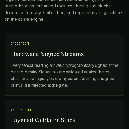
methodologies: enhanced rock weathering and biochar.
Roadmap: forestry, soil carbon, and regenerative agriculture
on the same engine.
INGESTION
Hardware-Signed Streams
Every sensor reading arrives cryptographically signed at the
device identity. Signatures are validated against the on-
chain device registry before ingestion. Anything unsigned
or invalid is rejected at the gate.
VALIDATION
Layered Validator Stack