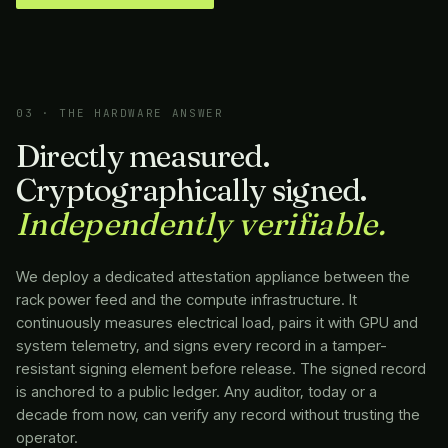
03 · THE HARDWARE ANSWER
Directly measured.
Cryptographically signed.
Independently verifiable.
We deploy a dedicated attestation appliance between the
rack power feed and the compute infrastructure. It
continuously measures electrical load, pairs it with GPU and
system telemetry, and signs every record in a tamper-
resistant signing element before release. The signed record
is anchored to a public ledger. Any auditor, today or a
decade from now, can verify any record without trusting the
operator.