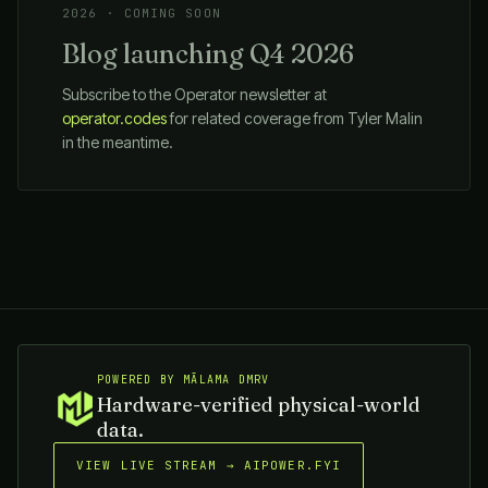
2026 · COMING SOON
Blog launching Q4 2026
Subscribe to the Operator newsletter at
operator.codes
for related coverage from Tyler Malin
in the meantime.
POWERED BY MĀLAMA DMRV
Hardware-verified physical-world
data.
VIEW LIVE STREAM → AIPOWER.FYI