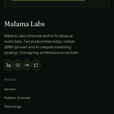
Mālama Labs
Mālama Labs
is the trust anchor for physical-
world data. Two product lines today: carbon
dMRV (proven) and AI compute monitoring
(scaling). One signing architecture across both.
PRODUCT
Sensors
Platform Overview
Technology