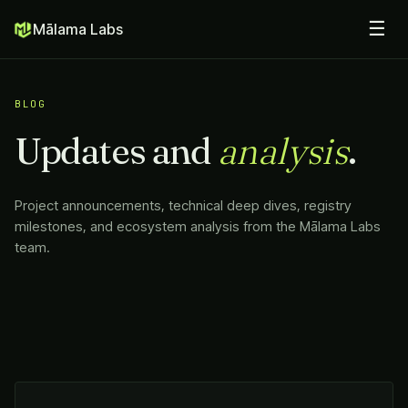
☰
Mālama Labs
BLOG
Updates and
analysis
.
Project announcements, technical deep dives, registry
milestones, and ecosystem analysis from the
Mālama Labs
team.