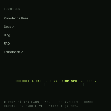
RESOURCES
Knowledge Base
Docs ↗
Blog
FAQ
Foundation ↗
SCHEDULE A CALL
RESERVE YOUR SPOT →
DOCS ↗
|
|
© 2026 MĀLAMA LABS, INC. · LOS ANGELES · HONOLULU
CARDANO PREPROD LIVE · MAINNET Q4 2026