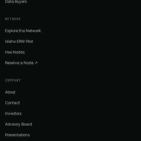
Data Buyers
NETWORK
Explore the Network
Idaho ERW Pilot
Hex Nodes
Reserve a Node ↗
COMPANY
About
Contact
Investors
Advisory Board
Presentations