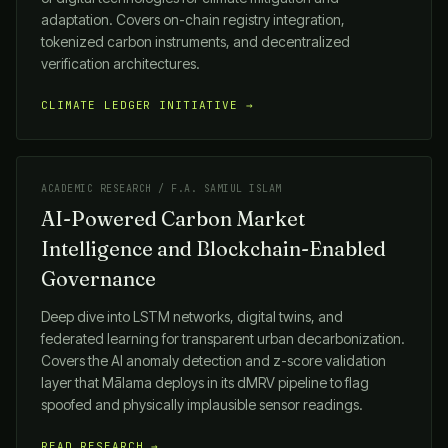
adaptation. Covers on-chain registry integration,
tokenized carbon instruments, and decentralized
verification architectures.
CLIMATE LEDGER INITIATIVE →
ACADEMIC RESEARCH / F.A. SAMIUL ISLAM
AI-Powered Carbon Market
Intelligence and Blockchain-Enabled
Governance
Deep dive into LSTM networks, digital twins, and
federated learning for transparent urban decarbonization.
Covers the AI anomaly detection and z-score validation
layer that
Mālama
deploys in its dMRV pipeline to flag
spoofed and physically implausible sensor readings.
READ RESEARCH →