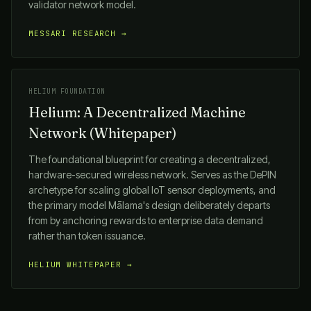
validator network model.
MESSARI RESEARCH →
HELIUM FOUNDATION
Helium: A Decentralized Machine
Network (Whitepaper)
The foundational blueprint for creating a decentralized,
hardware-secured wireless network. Serves as the DePIN
archetype for scaling global IoT sensor deployments, and
the primary model
Mālama
's design deliberately departs
from by anchoring rewards to enterprise data demand
rather than token issuance.
HELIUM WHITEPAPER →