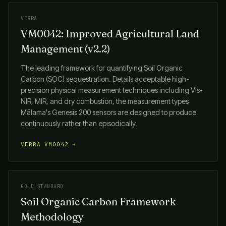
VERRA
VM0042: Improved Agricultural Land
Management (v2.2)
The leading framework for quantifying Soil Organic
Carbon (SOC) sequestration. Details acceptable high-
precision physical measurement techniques including Vis-
NIR, MIR, and dry combustion, the measurement types
Mālama
's Genesis 200 sensors are designed to produce
continuously rather than episodically.
VERRA VM0042 →
GOLD STANDARD
Soil Organic Carbon Framework
Methodology