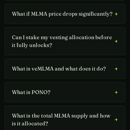
+
What if MLMA price drops significantly?
Can I stake my vesting allocation before
+
it fully unlocks?
+
What is veMLMA and what does it do?
+
What is PONO?
What is the total MLMA supply and how
+
is it allocated?