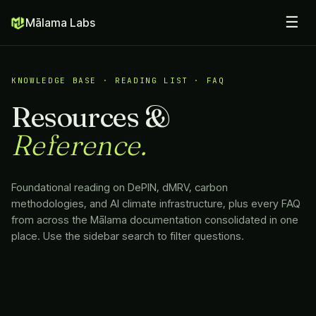
☰
Mālama Labs
KNOWLEDGE BASE · READING LIST · FAQ
Resources &
Reference.
Foundational reading on DePIN, dMRV, carbon
methodologies, and AI climate infrastructure, plus every FAQ
from across the
Mālama
documentation consolidated in one
place. Use the sidebar search to filter questions.