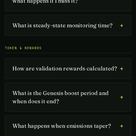
what happens if I miss it?
+
What is steady-state monitoring time?
TOKEN & REWARDS
+
How are validation rewards calculated?
What is the Genesis boost period and
+
when does it end?
+
What happens when emissions taper?