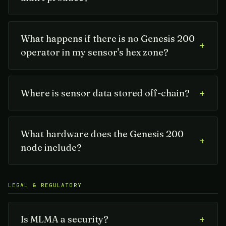
What happens if there is no Genesis 200
+
operator in my sensor's hex zone?
+
Where is sensor data stored off-chain?
What hardware does the Genesis 200
+
node include?
LEGAL & REGULATORY
+
Is MLMA a security?