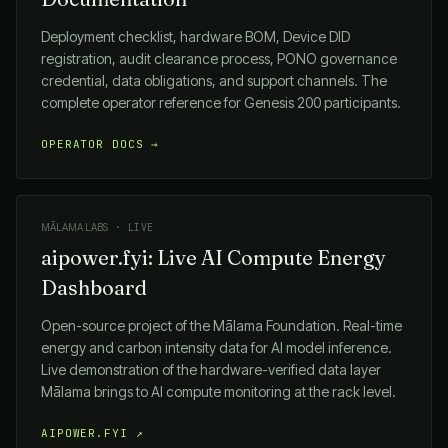
Deployment checklist, hardware BOM, Device DID
registration, audit clearance process, PONO governance
credential, data obligations, and support channels. The
complete operator reference for Genesis 200 participants.
OPERATOR DOCS →
MĀLAMA LABS
· LIVE
aipower.fyi: Live AI Compute Energy
Dashboard
Open-source project of the
Mālama
Foundation. Real-time
energy and carbon intensity data for AI model inference.
Live demonstration of the hardware-verified data layer
Mālama
brings to AI compute monitoring at the rack level.
AIPOWER.FYI ↗