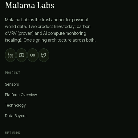
Mālama Labs
Mālama Labs
is the trust anchor for physical-
world data. Two product lines today: carbon
dMRV (proven) and AI compute monitoring
(scaling). One signing architecture across both.
PRODUCT
Sensors
Platform Overview
Technology
Data Buyers
NETWORK