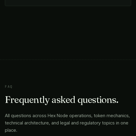
FAQ
Frequently asked questions.
All questions across Hex Node operations, token mechanics,
technical architecture, and legal and regulatory topics in one
place.