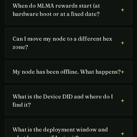
When do MLMA rewards start (at
+
hardware boot or at a fixed date?
Can I move my node to a different hex
+
zone?
+
My node has been offline. What happens?
What is the Device DID and where do I
+
find it?
What is the deployment window and
+