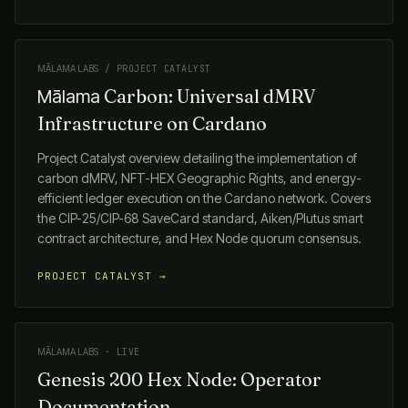
MĀLAMA LABS
/ PROJECT CATALYST
Carbon: Universal dMRV
Mālama
Infrastructure on Cardano
Project Catalyst overview detailing the implementation of
carbon dMRV, NFT-HEX Geographic Rights, and energy-
efficient ledger execution on the Cardano network. Covers
the CIP-25/CIP-68 SaveCard standard, Aiken/Plutus smart
contract architecture, and Hex Node quorum consensus.
PROJECT CATALYST →
MĀLAMA LABS
· LIVE
Genesis 200 Hex Node: Operator
Documentation