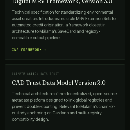
Digital MRV Framework, Version 3.0
Technical specification for standardizing environmental
asset creation. Introduces reusable MRV Extension Sets for
automated credit origination, a framework closest in
architecture to
Mālama
's SaveCard and registry-
compatible output pipeline.
IWA FRAMEWORK →
CLIMATE ACTION DATA TRUST
CAD Trust Data Model Version 2.0
Technical architecture of the decentralized, open-source
metadata platform designed to link global registries and
prevent double-counting. Relevant to
Mālama
's chain-of-
custody anchoring on Cardano and multi-registry
compatibility design.