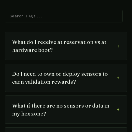
What do I receive at reservation vs at
+
hardware boot?
Do I need to own or deploy sensors to
+
earn validation rewards?
What if there are no sensors or data in
+
my hex zone?