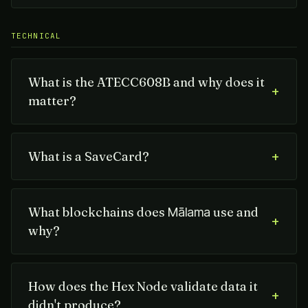
TECHNICAL
What is the ATECC608B and why does it
+
matter?
+
What is a SaveCard?
What blockchains does
use and
Mālama
+
why?
How does the Hex Node validate data it
+
didn't produce?