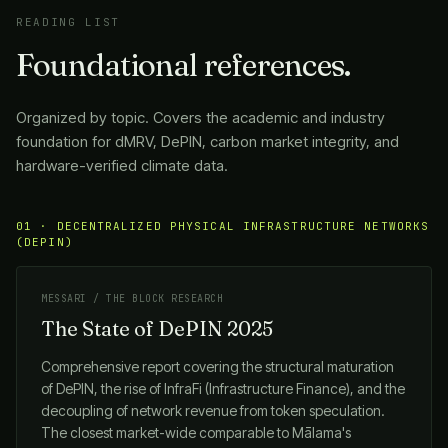
READING LIST
Foundational references.
Organized by topic. Covers the academic and industry
foundation for dMRV, DePIN, carbon market integrity, and
hardware-verified climate data.
01 · DECENTRALIZED PHYSICAL INFRASTRUCTURE NETWORKS
(DEPIN)
MESSARI / THE BLOCK RESEARCH
The State of DePIN 2025
Comprehensive report covering the structural maturation
of DePIN, the rise of InfraFi (Infrastructure Finance), and the
decoupling of network revenue from token speculation.
The closest market-wide comparable to
Mālama
's