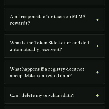
Am I responsible for taxes on MLMA
+
rewards?
What is the Token Side Letter and do I
+
automatically receive it?
What happens if a registry does not
+
accept
-attested data?
Mālama
+
Can I delete my on-chain data?