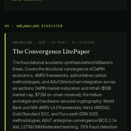
05 ·
MĀLAMA LABS
ECOSYSTEM
MĀLAMA LABS
· 2025 · 19 PAGES · 84 CITATIONS
The Convergence LitePaper
The foundational academic synthesis behind
Mālama
's
thesis. Covers the structural convergence of DePIN
economics, dMRV frameworks, authoritative carbon
methodologies, and AI/IoT/blockchain integration across
six sections: DePIN market maturation and InfraFi ($10B
market cap, $72M on-chain revenue); the Helium
archetype and hardware-secured cryptography; World
Bank and IWA dMRV v3.0 frameworks; Verra VM0042,
Gold Standard SOC, and Puro.earth ERW 2025
methodologies; AI/IoT enterprise convergence (BCG 2.3×
stat, LSTM/GNN/federated learning, 78% fraud detection