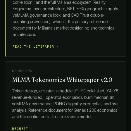
correlation); and the full
Mālama
ecosystem (Reality
Engine six-layer architecture, NFT-HEX geographic rights,
veMLMA governance lock, and CAD Trust double-
counting prevention), which is the primary reference
document for
Mālama
's market positioning and technical
architecture.
READ THE LITEPAPER ↗
MĀLAMA LABS
MLMA Tokenomics Whitepaper v2.0
Token design, emission schedule (Y1–Y3 cold-start, Y4–Y5
revenue-funded), operator economics, burn mechanism,
veMLMA governance, PONO eligibility credential, and risk
analysis. Reference document for Genesis 200 economics
and the confirmed 5-stream revenue model.
REQUEST →