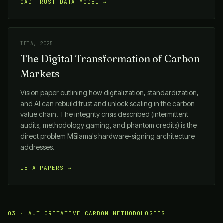
CAD TRUST DATA MODEL →
IETA, 2025
The Digital Transformation of Carbon
Markets
Vision paper outlining how digitalization, standardization,
and AI can rebuild trust and unlock scaling in the carbon
value chain. The integrity crisis described (intermittent
audits, methodology gaming, and phantom credits) is the
direct problem
Mālama
's hardware-signing architecture
addresses.
IETA PAPERS →
03 · AUTHORITATIVE CARBON METHODOLOGIES