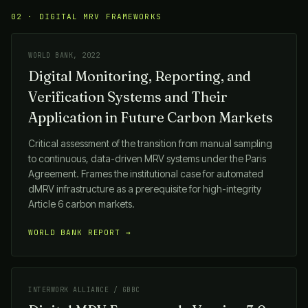
02 · DIGITAL MRV FRAMEWORKS
WORLD BANK, 2022
Digital Monitoring, Reporting, and
Verification Systems and Their
Application in Future Carbon Markets
Critical assessment of the transition from manual sampling
to continuous, data-driven MRV systems under the Paris
Agreement. Frames the institutional case for automated
dMRV infrastructure as a prerequisite for high-integrity
Article 6 carbon markets.
WORLD BANK REPORT →
INTERWORK ALLIANCE / GBBC