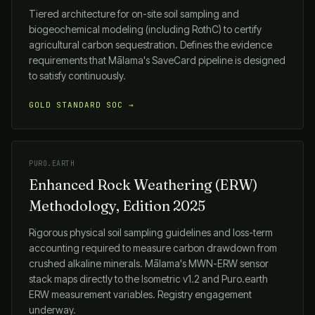
Tiered architecture for on-site soil sampling and
biogeochemical modeling (including RothC) to certify
agricultural carbon sequestration. Defines the evidence
requirements that
Mālama
's SaveCard pipeline is designed
to satisfy continuously.
GOLD STANDARD SOC →
PURO.EARTH
Enhanced Rock Weathering (ERW)
Methodology, Edition 2025
Rigorous physical soil sampling guidelines and loss-term
accounting required to measure carbon drawdown from
crushed alkaline minerals.
Mālama
's MWN-ERW sensor
stack maps directly to the Isometric v1.2 and Puro.earth
ERW measurement variables. Registry engagement
underway.