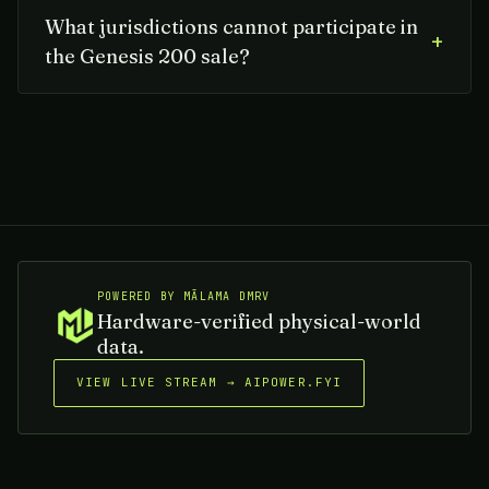
What jurisdictions cannot participate in
+
the Genesis 200 sale?
POWERED BY MĀLAMA DMRV
Hardware-verified physical-world
data.
VIEW LIVE STREAM → AIPOWER.FYI