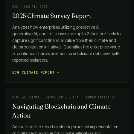
BCG + CO2 AI, 2025
2025 Climate Survey Report
Analyzes how enterprises utilizing predictive AI,
generative AI, and IoT sensors are up to 2.3× more likely to
capture significant financial value from their climate and
decarbonization initiatives. Quantifies the enterprise value
of continuous hardware-monitored climate data over self-
reported estimates.
BCG CLIMATE REPORT →
DIGITAL CLIMATE INNOVATION / CLIMATE LEDGER INITIATIVE
Navigating Blockchain and Climate
Action
Annual flagship report exploring practical implementation
of digital technologies for climate mitigation and