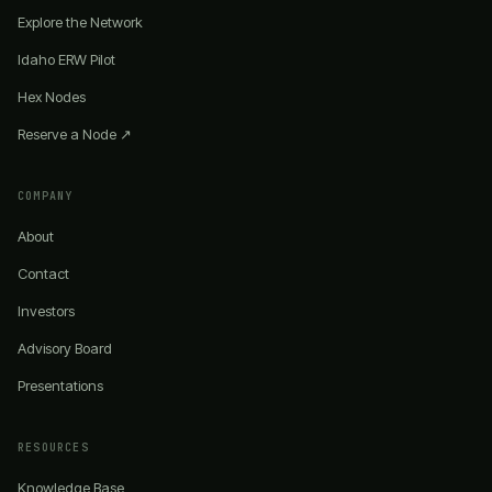
Explore the Network
Idaho ERW Pilot
Hex Nodes
Reserve a Node ↗
COMPANY
About
Contact
Investors
Advisory Board
Presentations
RESOURCES
Knowledge Base