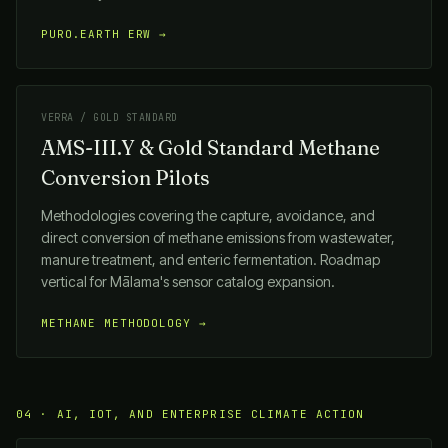
PURO.EARTH ERW →
VERRA / GOLD STANDARD
AMS-III.Y & Gold Standard Methane
Conversion Pilots
Methodologies covering the capture, avoidance, and
direct conversion of methane emissions from wastewater,
manure treatment, and enteric fermentation. Roadmap
vertical for
Mālama
's sensor catalog expansion.
METHANE METHODOLOGY →
04 · AI, IOT, AND ENTERPRISE CLIMATE ACTION